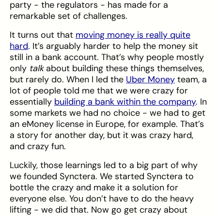
party - the regulators - has made for a
remarkable set of challenges.
It turns out that
moving money is really quite
hard
. It’s arguably harder to help the money sit
still in a bank account. That’s why people mostly
only
talk
about building these things themselves,
but rarely do. When I led the
Uber Money
team, a
lot of people told me that we were crazy for
essentially
building a bank within the company
. In
some markets we had no choice - we had to get
an eMoney license in Europe, for example. That’s
a story for another day, but it was crazy hard,
and crazy fun.
Luckily, those learnings led to a big part of why
we founded Synctera. We started Synctera to
bottle the crazy and make it a solution for
everyone else. You don’t have to do the heavy
lifting - we did that. Now go get crazy about