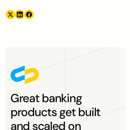
Great banking
products get built
and scaled on