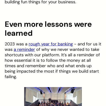
building fun things for your business.
Even more lessons were
learned
2023 was a
rough year for banking
- and for us it
was
a reminder
of why we never wanted to take
shortcuts with our platform. It’s all a reminder of
how essential it is to follow the money at all
times and remember who and what ends up
being impacted the most if things we build start
failing.