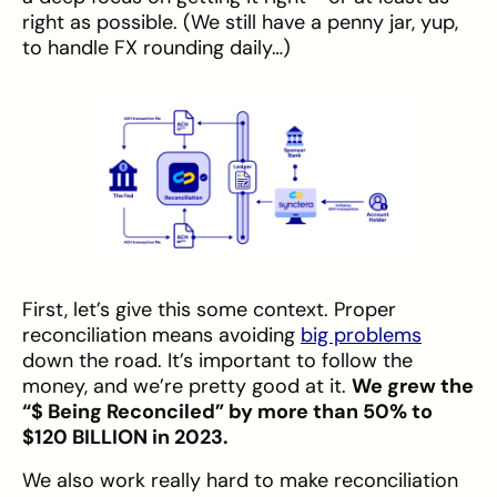
right as possible. (We still have a penny jar, yup,
to handle FX rounding daily…)
First, let’s give this some context. Proper
reconciliation means avoiding
big problems
down the road. It’s important to follow the
money, and we’re pretty good at it.
We grew the
“$ Being Reconciled” by more than 50% to
$120 BILLION in 2023.
We also work really hard to make reconciliation