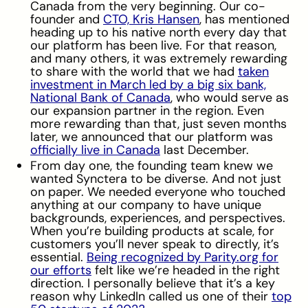
Canada from the very beginning. Our co-
founder and
CTO, Kris Hansen
, has mentioned
heading up to his native north every day that
our platform has been live. For that reason,
and many others, it was extremely rewarding
to share with the world that we had
taken
investment in March led by a big six bank,
National Bank of Canada
, who would serve as
our expansion partner in the region. Even
more rewarding than that, just seven months
later, we announced that our platform was
officially live in Canada
last December.
From day one, the founding team knew we
wanted Synctera to be diverse. And not just
on paper. We needed everyone who touched
anything at our company to have unique
backgrounds, experiences, and perspectives.
When you’re building products at scale, for
customers you’ll never speak to directly, it’s
essential.
Being recognized by Parity.org for
our efforts
felt like we’re headed in the right
direction. I personally believe that it’s a key
reason why LinkedIn called us one of their
top