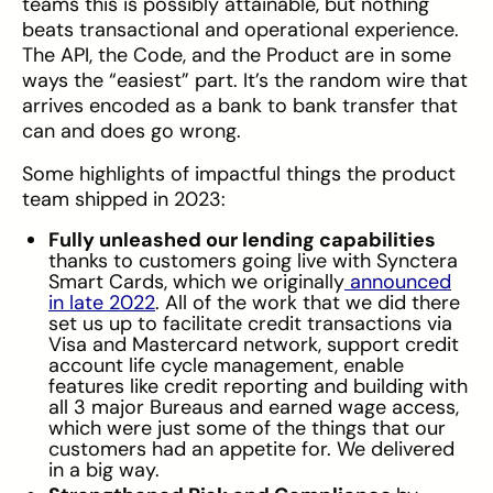
teams this is possibly attainable, but nothing
beats transactional and operational experience.
The API, the Code, and the Product are in some
ways the “easiest” part. It’s the random wire that
arrives encoded as a bank to bank transfer that
can and does go wrong.
Some highlights of impactful things the product
team shipped in 2023:
Fully unleashed our lending capabilities
thanks to customers going live with Synctera
Smart Cards, which we originally
announced
in late 2022
. All of the work that we did there
set us up to facilitate credit transactions via
Visa and Mastercard network, support credit
account life cycle management, enable
features like credit reporting and building with
all 3 major Bureaus and earned wage access,
which were just some of the things that our
customers had an appetite for. We delivered
in a big way.