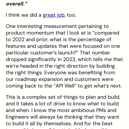
overall.”
I think we did a
great job
, too.
One interesting measurement pertaining to
product momentum that I look at is “compared
to 2022 and prior, what is the percentage of
features and updates that were focused on one
particular customer’s launch?” That number
dropped significantly in 2023, which tells me that
we’re headed in the right direction by building
the right things. Everyone was benefiting from
our roadmap expansion and customers were
coming back to the “API Well” to get what’s next.
This is a complex set of things to plan and build,
and it takes a lot of drive to know what to build
and when. I know the most ambitious PMs and
Engineers will always be thinking that they want
to build it all by themselves. And for the best