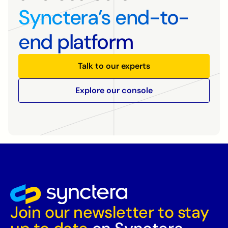
Synctera’s end-to-
end platform
Talk to our experts
Explore our console
Join our newsletter to stay