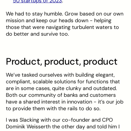
50 startups of 2023
.
We had to stay humble. Grow based on our own
mission and keep our heads down - helping
those that were navigating turbulent waters to
do better and survive too.
Product, product, product
We’ve tasked ourselves with building elegant,
compliant, scalable solutions for functions that
are in some cases, quite clunky and outdated.
Both our community of banks and customers
have a shared interest in innovation - it’s our job
to provide them with the rails to do so.
I was Slacking with our co-founder and CPO
Dominik Weisserth the other day and told him I