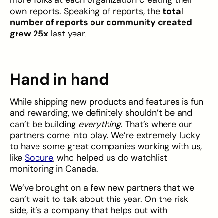
own reports. Speaking of reports, the
total
number of reports our community created
grew 25x
last year.
Hand in hand
While shipping new products and features is fun
and rewarding, we definitely shouldn’t be and
can’t be building
everything
. That’s where our
partners come into play. We’re extremely lucky
to have some great companies working with us,
like
Socure
, who helped us do watchlist
monitoring in Canada.
We’ve brought on a few new partners that we
can’t wait to talk about this year. On the risk
side, it’s a company that helps out with