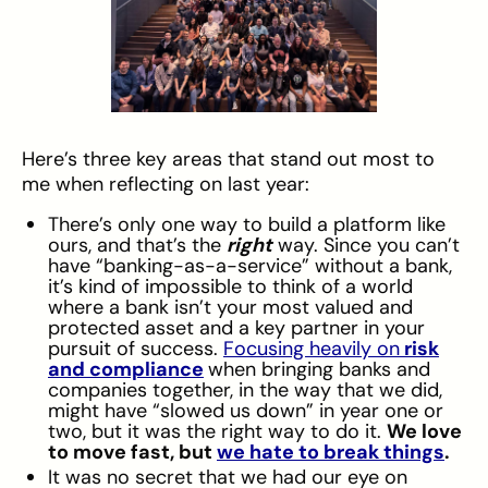
Here’s three key areas that stand out most to
me when reflecting on last year:
There’s only one way to build a platform like
ours, and that’s the
right
way. Since you can’t
have “banking-as-a-service” without a bank,
it’s kind of impossible to think of a world
where a bank isn’t your most valued and
protected asset and a key partner in your
pursuit of success.
Focusing heavily on
risk
and compliance
when bringing banks and
companies together, in the way that we did,
might have “slowed us down” in year one or
two, but it was the right way to do it.
We love
to move fast, but
we hate to break things
.
It was no secret that we had our eye on