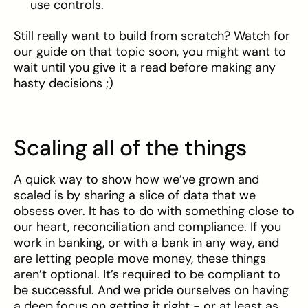
use controls.
Still really want to build from scratch? Watch for
our guide on that topic soon, you might want to
wait until you give it a read before making any
hasty decisions ;)
Scaling all of the things
A quick way to show how we’ve grown and
scaled is by sharing a slice of data that we
obsess over. It has to do with something close to
our heart, reconciliation and compliance. If you
work in banking, or with a bank in any way, and
are letting people move money, these things
aren’t optional. It’s required to be compliant to
be successful. And we pride ourselves on having
a deep focus on getting it right - or at least as