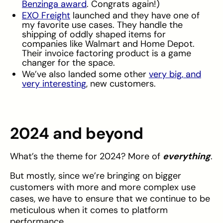
Benzinga award
. Congrats again!)
EXO Freight
launched and they have one of
my favorite use cases. They handle the
shipping of oddly shaped items for
companies like Walmart and Home Depot.
Their invoice factoring product is a game
changer for the space.
We’ve also landed some other
very big, and
very interesting
, new customers.
2024 and beyond
What’s the theme for 2024? More of
everything
.
But mostly, since we’re bringing on bigger
customers with more and more complex use
cases, we have to ensure that we continue to be
meticulous when it comes to platform
performance.