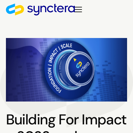
Building For Impact