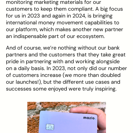
monitoring marketing materials for our
customers to keep them compliant. A big focus
for us in 2023 and again in 2024, is bringing
international money movement capabilities to
our platform, which makes another new partner
an indispensable part of our ecosystem.
And of course, we’re nothing without our bank
partners and the customers that they take great
pride in partnering with and working alongside
on a daily basis. In 2023, not only did our number
of customers increase (we more than doubled
our launches!), but the different use cases and
successes some enjoyed were truly inspiring.