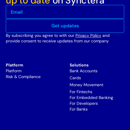
up to date
on Synctera
By subscribing you agree to with our
Privacy Policy
and
provide consent to receive updates from our company
Platform
Solutions
Platform
Bank Accounts
Risk & Compliance
Cards
Money Movement
For Fintechs
For Embedded Banking
For Developers
For Banks