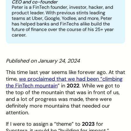
CEO and co-founder
Peter is a FinTech founder, investor, hacker, and
product leader. With previous stints leading
teams at Uber, Google, Yodlee, and more, Peter
has helped banks and FinTechs alike build the
future of finance over the course of his 25+ year
career.
Published on January 24, 2024
This time last year seems like forever ago. At that
time,
we proclaimed that we had been “climbing
the FinTech mountain
” in
2022
. While we got to
the top of the mountain that was in front of us,
and a lot of progress was made, there were
definitely more mountains that needed our
attention.
If I were to assign a “theme” to
2023
for
Synctera, it would be “building for impact.”