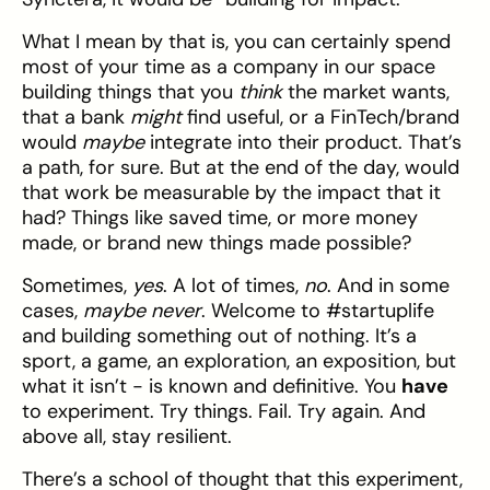
What I mean by that is, you can certainly spend
most of your time as a company in our space
building things that you
think
the market wants,
that a bank
might
find useful, or a FinTech/brand
would
maybe
integrate into their product. That’s
a path, for sure. But at the end of the day, would
that work be measurable by the impact that it
had? Things like saved time, or more money
made, or brand new things made possible?
Sometimes,
yes
. A lot of times,
no
. And in some
cases,
maybe never
. Welcome to #startuplife
and building something out of nothing. It’s a
sport, a game, an exploration, an exposition, but
what it isn’t - is known and definitive. You
have
to experiment. Try things. Fail. Try again. And
above all, stay resilient.
There’s a school of thought that this experiment,