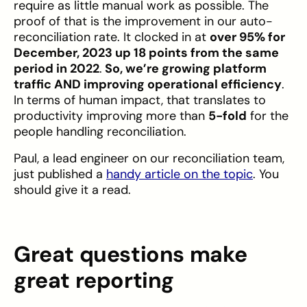
require as little manual work as possible. The
proof of that is the improvement in our auto-
reconciliation rate. It clocked in at
over 95% for
December, 2023 up 18 points from the same
period in 2022
.
So, we’re growing platform
traffic AND improving operational efficiency
.
In terms of human impact, that translates to
productivity improving more than
5-fold
for the
people handling reconciliation.
Paul, a lead engineer on our reconciliation team,
just published a
handy article on the topic
. You
should give it a read.
Great questions make
great reporting