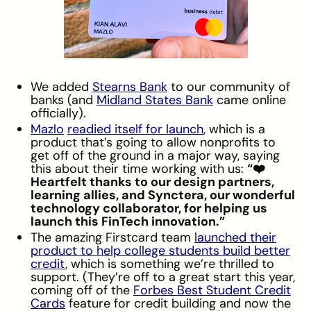
We added
Stearns Bank
to our community of
banks (and
Midland States Bank
came online
officially).
Mazlo
readied itself for launch
, which is a
product that’s going to allow nonprofits to
get off of the ground in a major way, saying
this about their time working with us:
“❤️
Heartfelt thanks to our design partners,
learning allies, and Synctera, our wonderful
technology collaborator, for helping us
launch this FinTech innovation.”
The amazing Firstcard team
launched their
product to help college students build better
credit
, which is something we’re thrilled to
support. (They’re off to a great start this year,
coming off of the
Forbes Best Student Credit
Cards
feature for credit building and now the