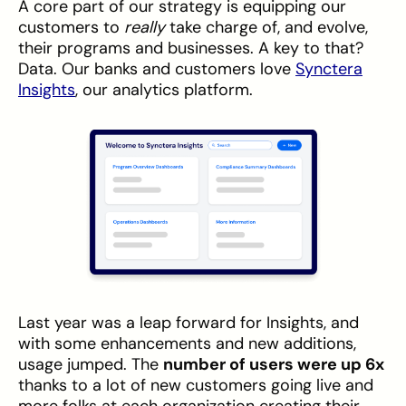
A core part of our strategy is equipping our
customers to
really
take charge of, and evolve,
their programs and businesses. A key to that?
Data. Our banks and customers love
Synctera
Insights
, our analytics platform.
Last year was a leap forward for Insights, and
with some enhancements and new additions,
usage jumped. The
number of users were up 6x
thanks to a lot of new customers going live and
more folks at each organization creating their