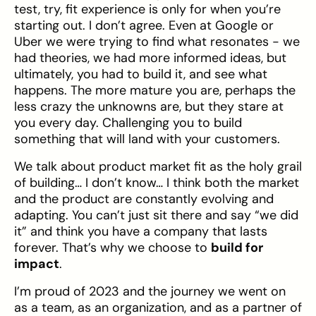
test, try, fit experience is only for when you’re
starting out. I don’t agree. Even at Google or
Uber we were trying to find what resonates - we
had theories, we had more informed ideas, but
ultimately, you had to build it, and see what
happens. The more mature you are, perhaps the
less crazy the unknowns are, but they stare at
you every day. Challenging you to build
something that will land with your customers.
We talk about product market fit as the holy grail
of building… I don’t know… I think both the market
and the product are constantly evolving and
adapting. You can’t just sit there and say “we did
it” and think you have a company that lasts
forever. That’s why we choose to
build for
impact
.
I’m proud of 2023 and the journey we went on
as a team, as an organization, and as a partner of