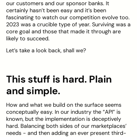
our customers and our sponsor banks. It
certainly hasn’t been easy and it’s been
fascinating to watch our competition evolve too.
2023 was a crucible type of year. Surviving was a
core goal and those that made it through are
likely to succeed.
Let’s take a look back, shall we?
This stuff is hard. Plain
and simple.
How and what we build on the surface seems
conceptually easy. In our industry the “API” is
known, but the implementation is deceptively
hard. Balancing both sides of our marketplaces’
needs - and then adding an ever present third-