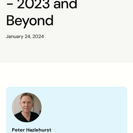
- 2023 and
Beyond
January 24, 2024
Peter Hazlehurst