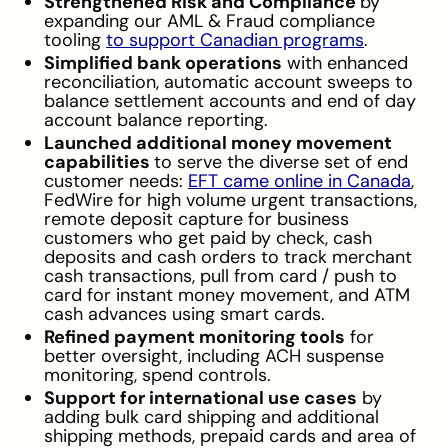
Strengthened Risk and Compliance
by
expanding our AML & Fraud compliance
tooling
to support Canadian programs
.
Simplified bank operations
with enhanced
reconciliation, automatic account sweeps to
balance settlement accounts and end of day
account balance reporting.
Launched additional money movement
capabilities
to serve the diverse set of end
customer needs:
EFT came online in Canada
,
FedWire for high volume urgent transactions,
remote deposit capture for business
customers who get paid by check, cash
deposits and cash orders to track merchant
cash transactions, pull from card / push to
card for instant money movement, and ATM
cash advances using smart cards.
Refined payment monitoring tools
for
better oversight, including ACH suspense
monitoring, spend controls.
Support for international use cases
by
adding bulk card shipping and additional
shipping methods, prepaid cards and area of