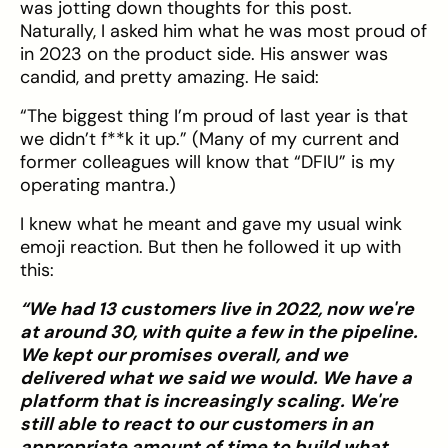
was jotting down thoughts for this post.
Naturally, I asked him what he was most proud of
in 2023 on the product side. His answer was
candid, and pretty amazing. He said:
“The biggest thing I’m proud of last year is that
we didn’t f**k it up.” (Many of my current and
former colleagues will know that “DFIU” is my
operating mantra.)
I knew what he meant and gave my usual wink
emoji reaction. But then he followed it up with
this:
“We had 13 customers live in 2022, now we're
at around 30, with quite a few in the pipeline.
We kept our promises overall, and we
delivered what we said we would. We have a
platform that is increasingly scaling. We're
still able to react to our customers in an
appropriate amount of time to build what