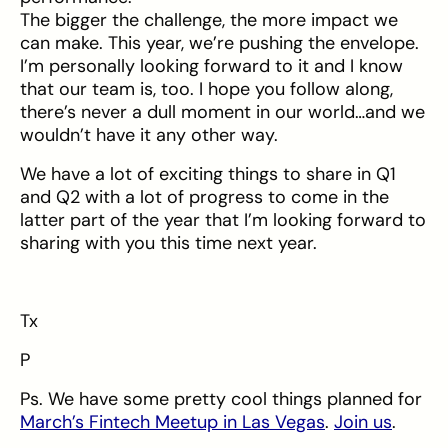
The bigger the challenge, the more impact we
can make. This year, we’re pushing the envelope.
I’m personally looking forward to it and I know
that our team is, too. I hope you follow along,
there’s never a dull moment in our world…and we
wouldn’t have it any other way.
We have a lot of exciting things to share in Q1
and Q2 with a lot of progress to come in the
latter part of the year that I’m looking forward to
sharing with you this time next year.
Tx
P
Ps. We have some pretty cool things planned for
March’s Fintech Meetup in Las Vegas
.
Join us
.