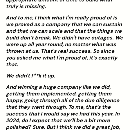
truly is missing.
And to me, I think what I'm really proud of is
we proved as a company that we can sustain
and that we can scale and that the things we
build don’t break. We didn't have outages. We
were up all year round, no matter what was
thrown at us. That's real success. So since
you asked me what I'm proud of, it’s exactly
that.
We didn't f**k it up.
And winning a huge company like we did,
getting them implemented, getting them
happy, going through all of the due diligence
that they went through. To me, that’s the
success that I would say we had this year. In
2024, do I expect that we’ll be a bit more
polished? Sure. But I think we did a great job,