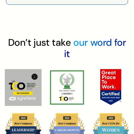
Don’t just take
our word for
it