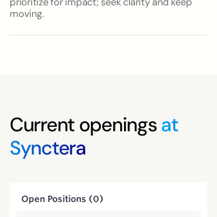
prioritize for impact; seek clarity and keep
moving.
Current openings
at
Synctera