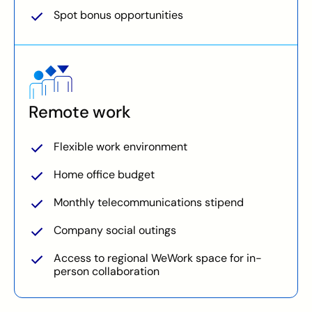
Spot bonus opportunities
Remote work
Flexible work environment
Home office budget
Monthly telecommunications stipend
Company social outings
Access to regional WeWork space for in-
person collaboration