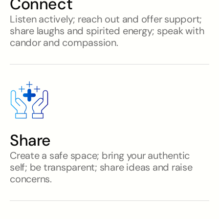
Connect
Listen actively; reach out and offer support;
share laughs and spirited energy; speak with
candor and compassion.
Share
Create a safe space; bring your authentic
self; be transparent; share ideas and raise
concerns.