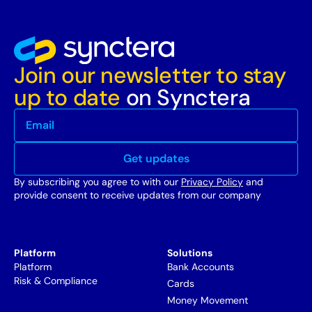
Join our newsletter to stay
up to date
on Synctera
By subscribing you agree to with our
Privacy Policy
and
provide consent to receive updates from our company
Platform
Solutions
Platform
Bank Accounts
Risk & Compliance
Cards
Money Movement