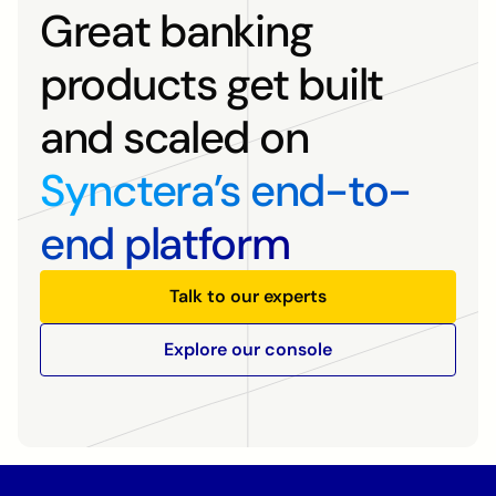
Great banking
products get built
and scaled on
Synctera’s end-to-
end platform
Talk to our experts
Explore our console