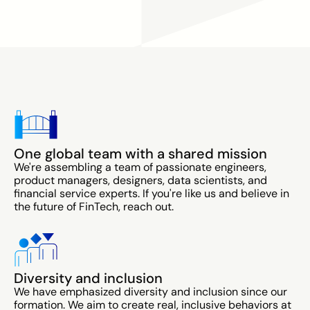
One global team with a shared mission
We're assembling a team of passionate engineers,
product managers, designers, data scientists, and
financial service experts. If you're like us and believe in
the future of FinTech, reach out.
Diversity and inclusion
We have emphasized diversity and inclusion since our
formation. We aim to create real, inclusive behaviors at