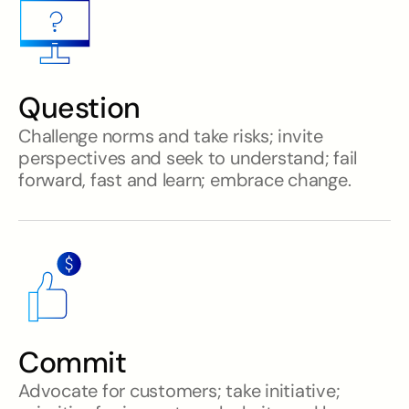
Question
Challenge norms and take risks; invite
perspectives and seek to understand; fail
forward, fast and learn; embrace change.
Commit
Advocate for customers; take initiative;