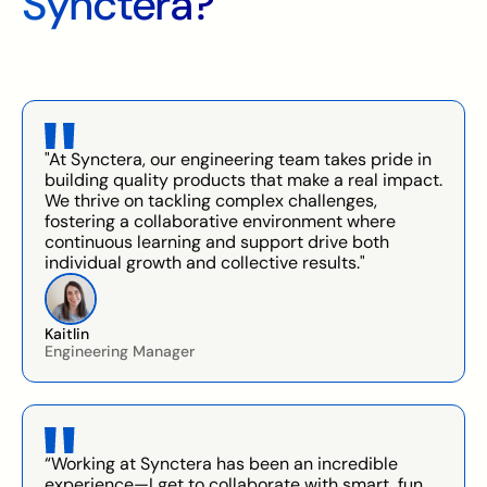
Synctera?
"At Synctera, our engineering team takes pride in
building quality products that make a real impact.
We thrive on tackling complex challenges,
fostering a collaborative environment where
continuous learning and support drive both
individual growth and collective results."
Kaitlin
Engineering Manager
“Working at Synctera has been an incredible
experience—I get to collaborate with smart, fun,