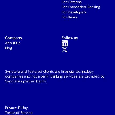
For Fintechs
For Embedded Banking
For Developers
For Banks
Company
Follow us
About Us
Blog
Synctera and featured clients are financial technology
companies and not a bank. Banking services are provided by
Synctera's partner banks.
Privacy Policy
Terms of Service