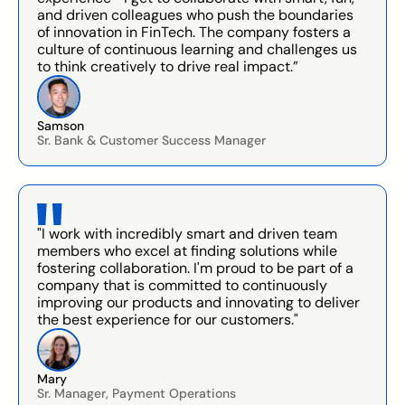
and driven colleagues who push the boundaries
of innovation in FinTech. The company fosters a
culture of continuous learning and challenges us
to think creatively to drive real impact.”
Samson
Sr. Bank & Customer Success Manager
"I work with incredibly smart and driven team
members who excel at finding solutions while
fostering collaboration. I'm proud to be part of a
company that is committed to continuously
improving our products and innovating to deliver
the best experience for our customers."
Mary
Sr. Manager, Payment Operations