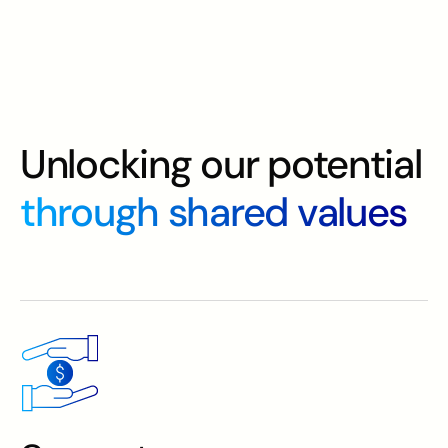
Unlocking our potential
through shared values