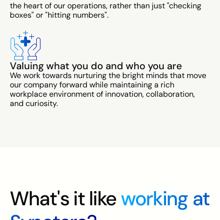
the heart of our operations, rather than just "checking
boxes" or "hitting numbers".
Valuing what you do and who you are
We work towards nurturing the bright minds that move
our company forward while maintaining a rich
workplace environment of innovation, collaboration,
and curiosity.
What's it like
working at