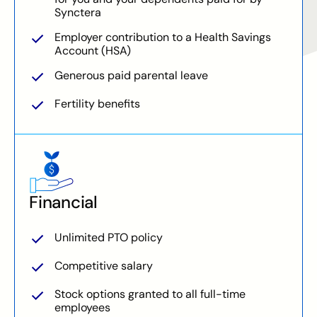
Synctera
Employer contribution to a Health Savings
Account (HSA)
Generous paid parental leave
Fertility benefits
Financial
Unlimited PTO policy
Competitive salary
Stock options granted to all full-time
employees