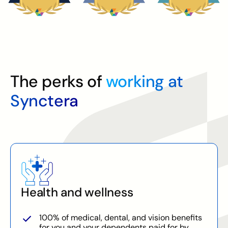
The perks of
working at
Synctera
Health and wellness
100% of medical, dental, and vision benefits
for you and your dependents paid for by