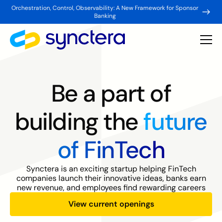
Orchestration, Control, Observability: A New Framework for Sponsor
Banking
Be a part of
building the
future
of FinTech
Synctera is an exciting startup helping FinTech
companies launch their innovative ideas, banks earn
new revenue, and employees find rewarding careers
View current openings