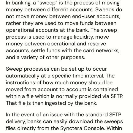
In banking, a “sweep” is the process of moving
money between different accounts. Sweeps do
not move money between end-user accounts,
rather they are used to move funds between
operational accounts at the bank. The sweep
process is used to manage liquidity, move
money between operational and reserve
accounts, settle funds with the card networks,
and a variety of other purposes.
Sweep processes can be set up to occur
automatically at a specific time interval. The
instructions of how much money should be
moved from account to account is contained
within a file which is normally provided via SFTP.
That file is then ingested by the bank.
In the event of an issue with the standard SFTP
delivery, banks can easily download the sweeps
files directly from the Synctera Console. Within