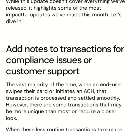
While this update doesn’t cover everything we’ve
released, it highlights some of the most
impactful updates we’ve made this month. Let’s
dive in!
Add notes to transactions for
compliance issues or
customer support
The vast majority of the time, when an end-user
swipes their card or initiates an ACH, that
transaction is processed and settled smoothly.
However, there are some transactions that may
be more unique than most or require a closer
look.
When these less routine transactions take place