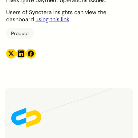
investigate payment operations issues.
Users of Synctera Insights can view the
dashboard
using this link
.
Product