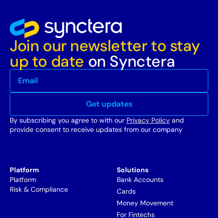
Join our newsletter to stay
up to date
on Synctera
By subscribing you agree to with our
Privacy Policy
and
provide consent to receive updates from our company
Platform
Solutions
Platform
Bank Accounts
Risk & Compliance
Cards
Money Movement
For Fintechs