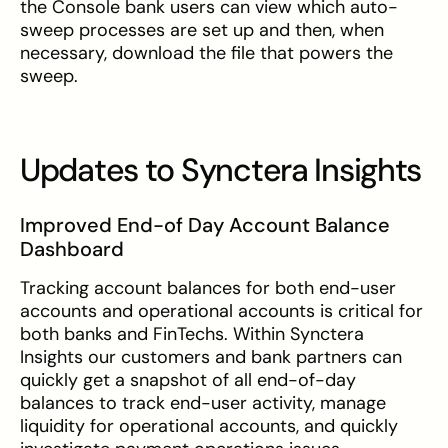
the Console bank users can view which auto-
sweep processes are set up and then, when
necessary, download the file that powers the
sweep.
Updates to Synctera Insights
Improved End-of Day Account Balance
Dashboard
Tracking account balances for both end-user
accounts and operational accounts is critical for
both banks and FinTechs. Within Synctera
Insights our customers and bank partners can
quickly get a snapshot of all end-of-day
balances to track end-user activity, manage
liquidity for operational accounts, and quickly