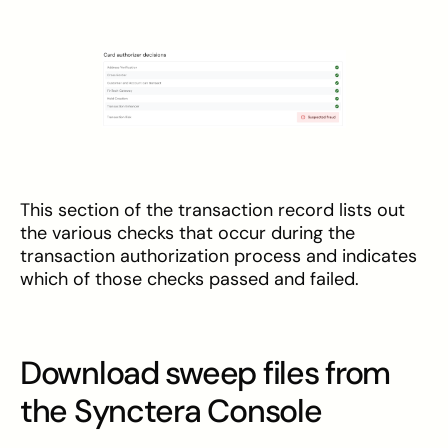
This section of the transaction record lists out
the various checks that occur during the
transaction authorization process and indicates
which of those checks passed and failed.
Download sweep files from
the Synctera Console