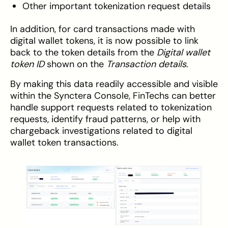
Other important tokenization request details
In addition, for card transactions made with
digital wallet tokens, it is now possible to link
back to the token details from the
Digital wallet
token ID
shown on the
Transaction details
.
By making this data readily accessible and visible
within the Synctera Console, FinTechs can better
handle support requests related to tokenization
requests, identify fraud patterns, or help with
chargeback investigations related to digital
wallet token transactions.