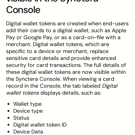
Console
Digital wallet tokens are created when end-users
add their cards to a digital wallet, such as Apple
Pay or Google Pay, or as a card-on-file with a
merchant. Digital wallet tokens, which are
specific to a device or merchant, replace
sensitive card details and provide enhanced
security for card transactions. The full details of
these digital wallet tokens are now visible within
the Synctera Console. When viewing a card
record in the Console, the tab labeled
Digital
wallet tokens
displays details, such as:
Wallet type
Device type
Status
Digital wallet token ID
Device Data