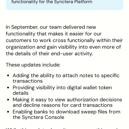
functionality for the Synctera Platform
In September, our team delivered new
functionality that makes it easier for our
customers to work cross functionally within their
organization and gain visibility into even more of
the details of their end-user activity.
These updates include:
Adding the ability to attach notes to specific
transactions
Providing visibility into digital wallet token
details
Making it easy to view authorization decisions
and decline reasons for card transactions
Enabling banks to download sweep files from
the Synctera Console