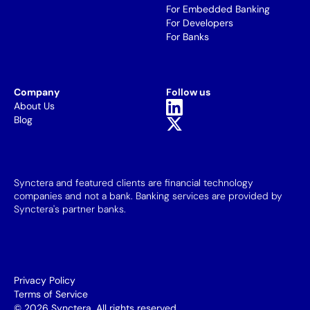
For Embedded Banking
For Developers
For Banks
Company
Follow us
About Us
Blog
Synctera and featured clients are financial technology
companies and not a bank. Banking services are provided by
Synctera's partner banks.
Privacy Policy
Terms of Service
© 2026 Synctera. All rights reserved