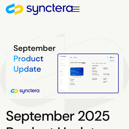
September 2025