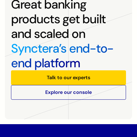
Great banking
products get built
and scaled on
Synctera’s end-to-
end platform
Talk to our experts
Explore our console