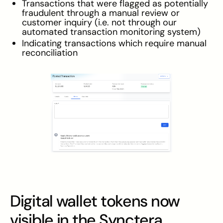
Transactions that were flagged as potentially
fraudulent through a manual review or
customer inquiry (i.e. not through our
automated transaction monitoring system)
Indicating transactions which require manual
reconciliation
Digital wallet tokens now
visible in the Synctera