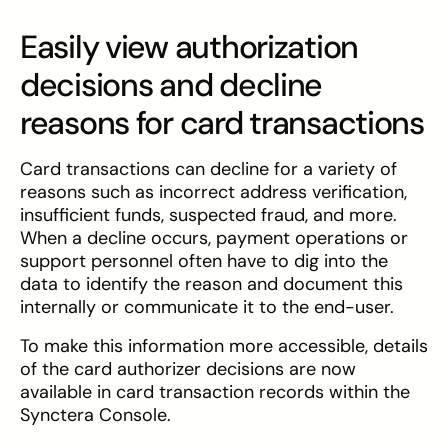
Easily view authorization
decisions and decline
reasons for card transactions
Card transactions can decline for a variety of
reasons such as incorrect address verification,
insufficient funds, suspected fraud, and more.
When a decline occurs, payment operations or
support personnel often have to dig into the
data to identify the reason and document this
internally or communicate it to the end-user.
To make this information more accessible, details
of the card authorizer decisions are now
available in card transaction records within the
Synctera Console.