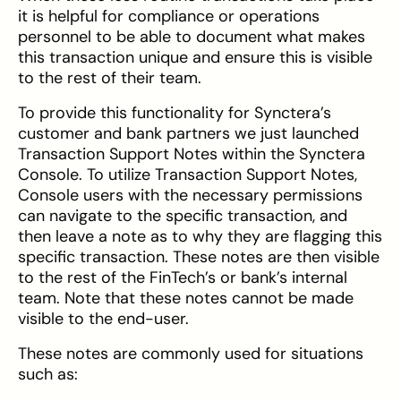
it is helpful for compliance or operations
personnel to be able to document what makes
this transaction unique and ensure this is visible
to the rest of their team.
To provide this functionality for Synctera’s
customer and bank partners we just launched
Transaction Support Notes within the Synctera
Console. To utilize Transaction Support Notes,
Console users with the necessary permissions
can navigate to the specific transaction, and
then leave a note as to why they are flagging this
specific transaction. These notes are then visible
to the rest of the FinTech’s or bank’s internal
team. Note that these notes cannot be made
visible to the end-user.
These notes are commonly used for situations
such as: