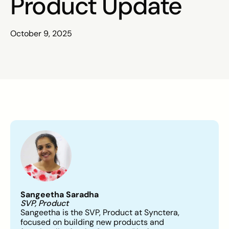
Product Update
October 9, 2025
Sangeetha Saradha
SVP, Product
Sangeetha is the SVP, Product at Synctera,
focused on building new products and