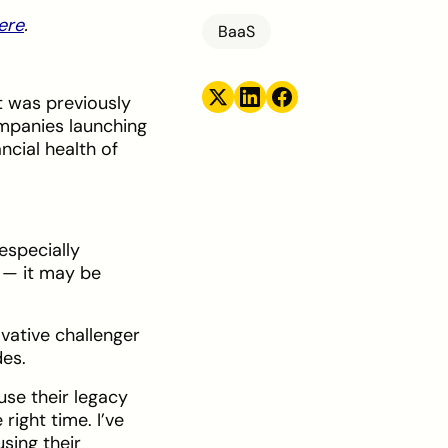
here
.
BaaS
 was previously
ompanies launching
ncial health of
especially
e — it may be
ovative challenger
des.
use their legacy
right time. I’ve
sing their