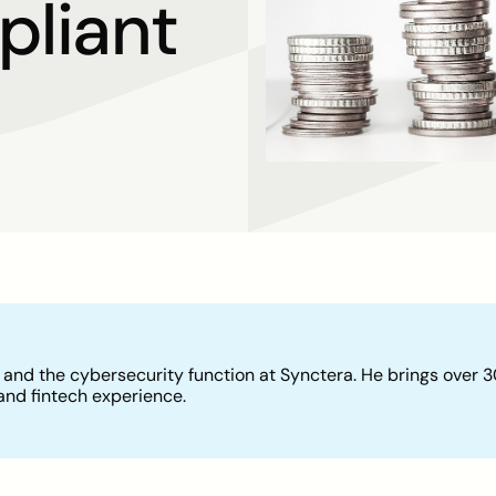
liant
 and the cybersecurity function at Synctera. He brings over 
and fintech experience.