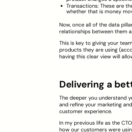
Transactions: These are t
whether that is money movin
Now, once all of the data pill
relationships between them ar
This is key to giving your te
products they are using (acco
having this clear view will al
Delivering a be
The deeper you understand yo
and refine your marketing and 
customer experience.
In my previous life as the CT
how our customers were using