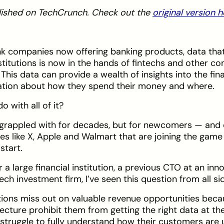
ublished on TechCrunch. Check out the
original version 
 companies now offering banking products, data that
nstitutions is now in the hands of fintechs and other c
is data can provide a wealth of insights into the fina
ation about how they spend their money and where.
o with all of it?
 grappled with for decades, but for newcomers — and 
es like X, Apple and Walmart that are joining the gam
start.
 a large financial institution, a previous CTO at an inn
ech investment firm, I’ve seen this question from all si
utions miss out on valuable revenue opportunities beca
ture prohibit them from getting the right data at the 
truggle to fully understand how their customers are u