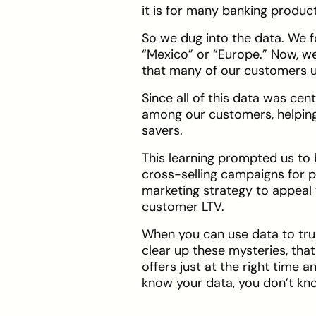
it is for many banking produc
So we dug into the data. We 
“Mexico” or “Europe.” Now, we
that many of our customers us
Since all of this data was cen
among our customers, helping 
savers.
This learning prompted us to b
cross-selling campaigns for pr
marketing strategy to appeal 
customer LTV.
When you can use data to tru
clear up these mysteries, tha
offers just at the right time 
know your data, you don’t kn