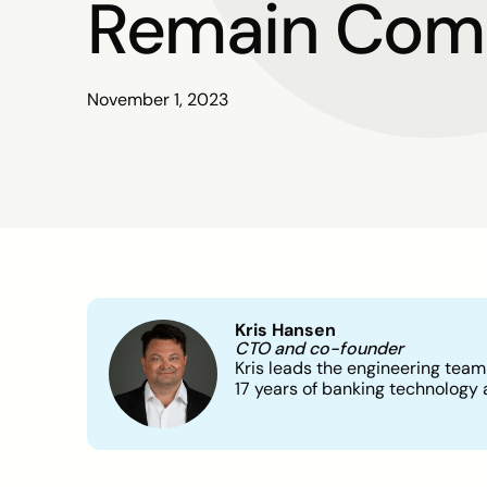
Remain Comp
November 1, 2023
Kris Hansen
CTO and co-founder
Kris leads the engineering team
17 years of banking technology 