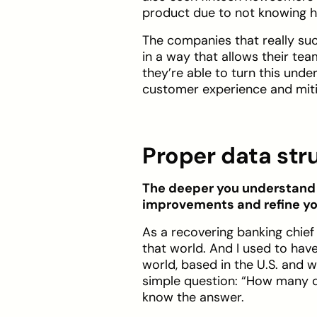
product due to not knowing ho
The companies that really suc
in a way that allows their te
they’re able to turn this unde
customer experience and miti
Proper data str
The deeper you understand y
improvements and refine yo
As a recovering banking chief 
that world. And I used to have
world, based in the U.S. and w
simple question: “How many d
know the answer.