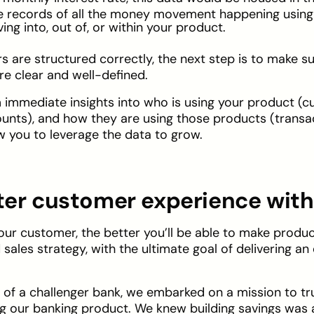
he records of all the money movement happening using
g into, out of, or within your product.
ars are structured correctly, the next step is to make s
e clear and well-defined.
am immediate insights into who is using your product (
unts), and how they are using those products (transact
low you to leverage the data to grow.
tter customer experience with
ur customer, the better you’ll be able to make prod
sales strategy, with the ultimate goal of delivering an
O of a challenger bank, we embarked on a mission to t
 our banking product. We knew building savings was a