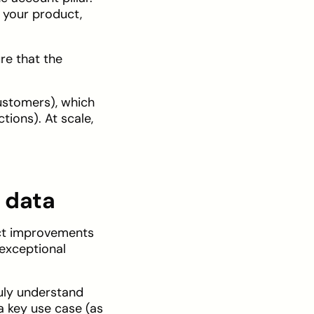
 your product,
ure that the
customers), which
ions). At scale,
 data
uct improvements
 exceptional
ruly understand
 key use case (as