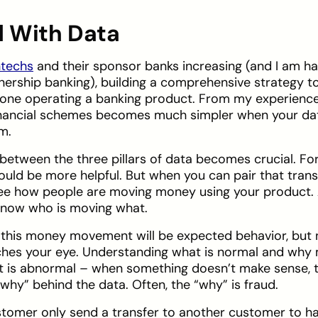
d With Data
ntechs
and their sponsor banks increasing (and I am h
nership banking), building a comprehensive strategy to
yone operating a banking product. From my experience,
financial schemes becomes much simpler when your dat
om.
p between the three pillars of data becomes crucial. Fo
ould be more helpful. But when you can pair that tran
ee how people are moving money using your product. A
 know who is moving what.
, this money movement will be expected behavior, but
tches your eye. Understanding what is normal and why
 is abnormal – when something doesn’t make sense, t
“why” behind the data. Often, the “why” is fraud.
tomer only send a transfer to another customer to h