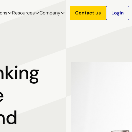
ions
Resources
Company
Contact us
Login
nking
e
and