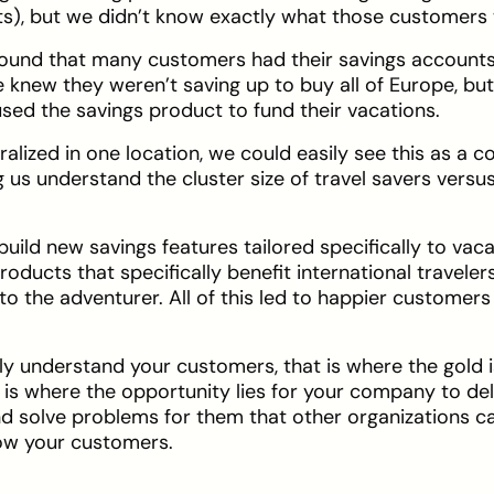
ts), but we didn’t know exactly what those customers 
found that many customers had their savings accounts
 knew they weren’t saving up to buy all of Europe, bu
ed the savings product to fund their vacations.
tralized in one location, we could easily see this as a
us understand the cluster size of travel savers versu
uild new savings features tailored specifically to vaca
oducts that specifically benefit international traveler
to the adventurer. All of this led to happier customer
ly understand your customers, that is where the gold 
t is where the opportunity lies for your company to de
and solve problems for them that other organizations can
ow your customers.