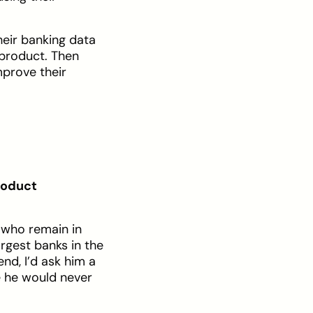
heir banking data
 product. Then
mprove their
roduct
s who remain in
argest banks in the
nd, I’d ask him a
e he would never