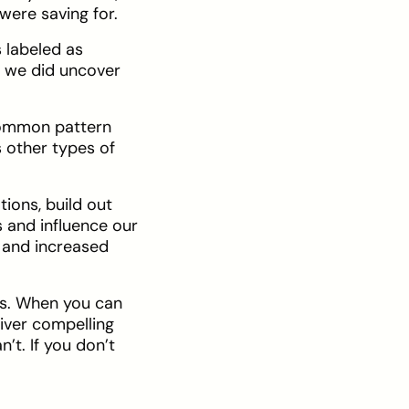
were saving for.
 labeled as
t we did uncover
 common pattern
s other types of
tions, build out
s and influence our
s and increased
is. When you can
liver compelling
’t. If you don’t