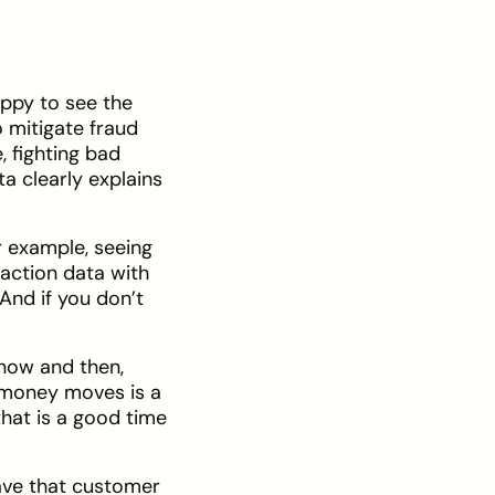
appy to see the
 mitigate fraud
 fighting bad
a clearly explains
r example, seeing
saction data with
nd if you don’t
 now and then,
 money moves is a
hat is a good time
ave that customer