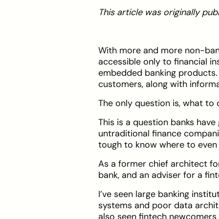
This article was originally p
With more and more non-bank
accessible only to financial i
embedded banking products. Th
customers, along with inform
The only question is, what to d
This is a question banks have
untraditional finance compani
tough to know where to even 
As a former chief architect for
bank, and an adviser for a fint
I’ve seen large banking instit
systems and poor data architec
also seen fintech newcomers s