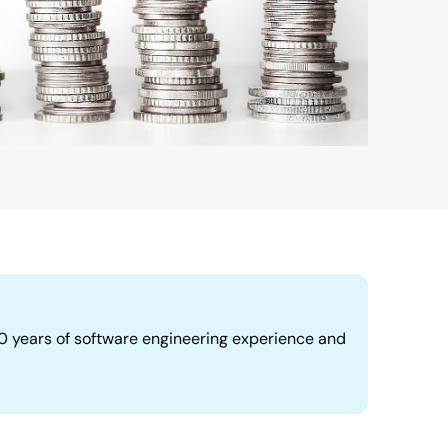
30 years of software engineering experience and