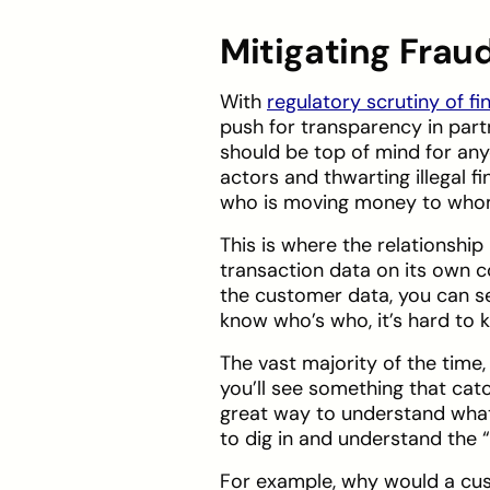
Mitigating Frau
With
regulatory scrutiny of fi
push for transparency in part
should be top of mind for an
actors and thwarting illegal 
who is moving money to wh
This is where the relationshi
transaction data on its own c
the customer data, you can s
know who’s who, it’s hard to
The vast majority of the time
you’ll see something that ca
great way to understand what
to dig in and understand the 
For example, why would a cus