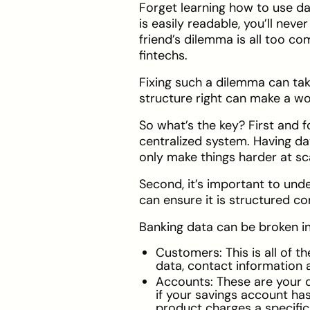
Forget learning how to use dat
is easily readable, you’ll neve
friend’s dilemma is all too c
fintechs.
Fixing such a dilemma can tak
structure right can make a wor
So what’s the key? First and f
centralized system. Having dat
only make things harder at sc
Second, it’s important to un
can ensure it is structured co
Banking data can be broken int
Customers: This is all of 
data, contact information 
Accounts: These are your d
if your savings account ha
product charges a specific 