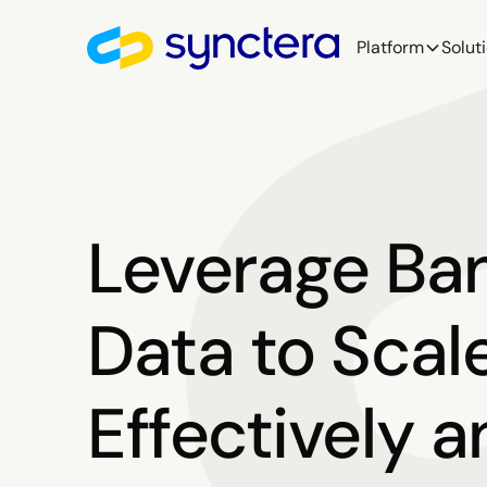
Platform
Solut
Leverage Ba
Data to Scal
Effectively 