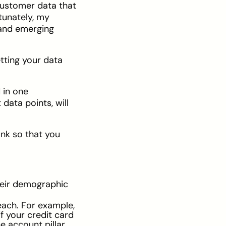
 customer data that
rtunately, my
 and emerging
tting your data
 in one
data points, will
ank so that you
their demographic
each. For example,
f your credit card
e account pillar.