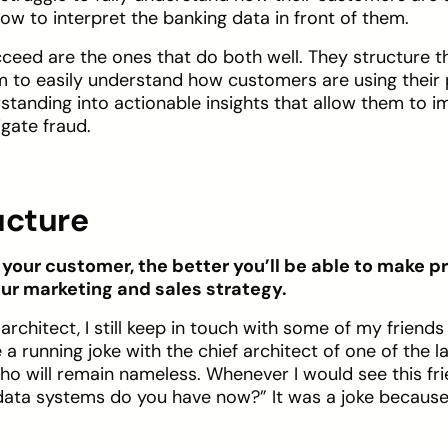
w to interpret the banking data in front of them.
ceed are the ones that do both well. They structure t
am to easily understand how customers are using their
rstanding into actionable insights that allow them to i
gate fraud.
ucture
our customer, the better you’ll be able to make p
ur marketing and sales strategy.
architect, I still keep in touch with some of my friend
 a running joke with the chief architect of one of the l
ho will remain nameless. Whenever I would see this frie
ata systems do you have now?” It was a joke becaus