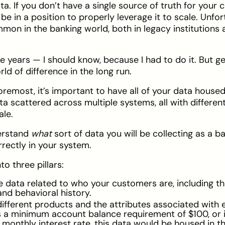
a. If you don’t have a single source of truth for your
r be in a position to properly leverage it to scale. Unfo
ommon in the banking world, both in legacy institutions
e years — I should know, because I had to do it. But ge
ld of difference in the long run.
oremost, it’s important to have all of your data housed
a scattered across multiple systems, all with different 
ale.
derstand
what
sort of data you will be collecting as a b
rrectly in your system.
o three pillars:
the data related to who your customers are, including 
and behavioral history.
ifferent products and the attributes associated with 
s a minimum account balance requirement of $100, or i
monthly interest rate, this data would be housed in th