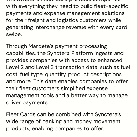
with everything they need to build fleet-specific
payments and expense management solutions
for their freight and logistics customers while
generating interchange revenue with every card
swipe.
Through Marqeta’s payment processing
capabilities, the Synctera Platform ingests and
provides companies with access to enhanced
Level 2 and Level 3 transaction data, such as fuel
cost, fuel type, quantity, product descriptions,
and more. This data enables companies to offer
their fleet customers simplified expense
management tools and a better way to manage
driver payments.
Fleet Cards can be combined with Synctera’s
wide range of banking and money movement
products, enabling companies to offer: