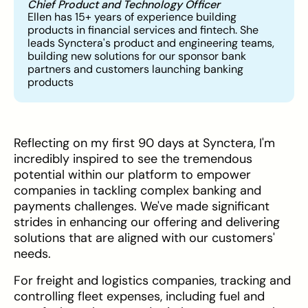
Chief Product and Technology Officer
Ellen has 15+ years of experience building
products in financial services and fintech. She
leads Synctera's product and engineering teams,
building new solutions for our sponsor bank
partners and customers launching banking
products
Reflecting on my first 90 days at Synctera, I'm
incredibly inspired to see the tremendous
potential within our platform to empower
companies in tackling complex banking and
payments challenges. We've made significant
strides in enhancing our offering and delivering
solutions that are aligned with our customers'
needs.
For freight and logistics companies, tracking and
controlling fleet expenses, including fuel and