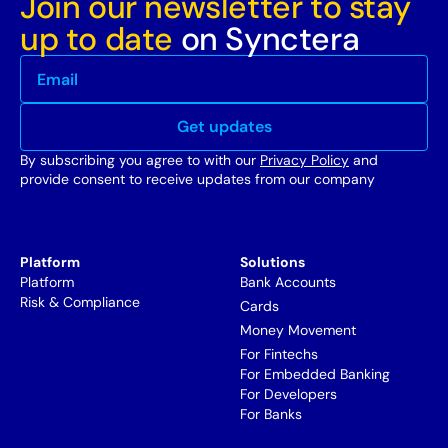
Join our newsletter to stay
up to date
on Synctera
By subscribing you agree to with our
Privacy Policy
and
provide consent to receive updates from our company
Platform
Solutions
Platform
Bank Accounts
Risk & Compliance
Cards
Money Movement
For Fintechs
For Embedded Banking
For Developers
For Banks