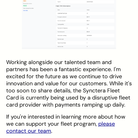
Working alongside our talented team and
partners has been a fantastic experience. I'm
excited for the future as we continue to drive
innovation and value for our customers. While it's
too soon to share details, the Synctera Fleet
Card is currently being used by a disruptive fleet
card provider with payments ramping up daily.
If you're interested in learning more about how
we can support your fleet program,
please
contact our team
.