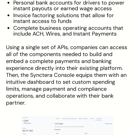
Personal bank accounts for drivers to power
instant payouts or earned wage access
Invoice factoring solutions that allow for
instant access to funds
Complete business operating accounts that
include ACH, Wires, and Instant Payments
Using a single set of APIs, companies can access
all of the components needed to build and
embed a complete payments and banking
experience directly into their existing platform.
Then, the Synctera Console equips them with an
intuitive dashboard to set custom spending
limits, manage payment and compliance
operations, and collaborate with their bank
partner.