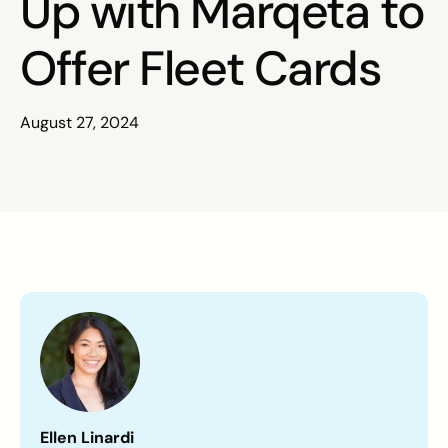
Up with Marqeta to
Offer Fleet Cards
August 27, 2024
Ellen Linardi