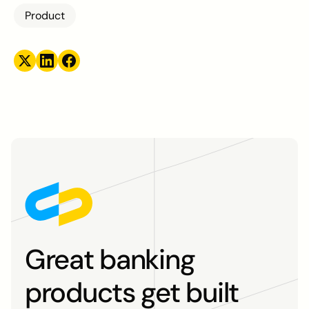
Product
Great banking
products get built