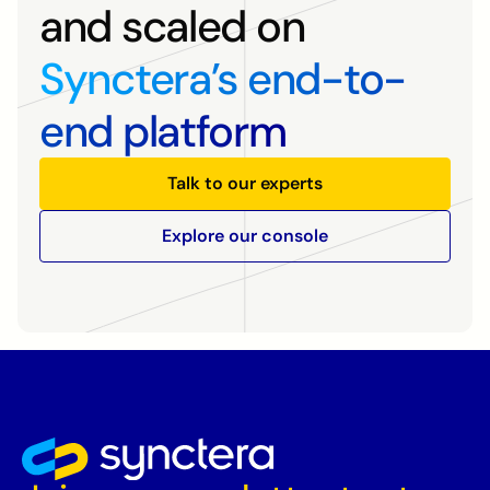
and scaled on
Synctera’s end-to-
end platform
Talk to our experts
Explore our console