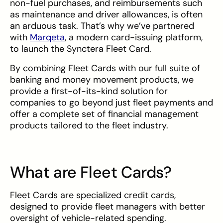
non-fuel purchases, and reimbursements such
as maintenance and driver allowances, is often
an arduous task. That’s why we’ve partnered
with
Marqeta
, a modern card-issuing platform,
to launch the Synctera Fleet Card.
By combining Fleet Cards with our full suite of
banking and money movement products, we
provide a first-of-its-kind solution for
companies to go beyond just fleet payments and
offer a complete set of financial management
products tailored to the fleet industry.
What are Fleet Cards?
Fleet Cards are specialized credit cards,
designed to provide fleet managers with better
oversight of vehicle-related spending.