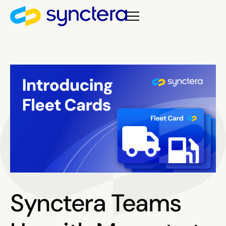
Synctera Teams