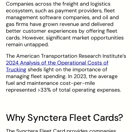
Companies across the freight and logistics
ecosystem, such as payment providers, fleet
management software companies, and oil and
gas firms have grown revenue and delivered
better customer experiences by offering fleet
cards. However, significant market opportunities
remain untapped.
The American Transportation Research Institute’s
2024 Analysis of the Operational Costs of
Trucking
sheds light on the importance of
managing fleet spending. In 2023, the average
fuel and maintenance cost-per-mile
represented >33% of total operating expenses.
Why Synctera Fleet Cards?
The Synctera Fleet Card provides companies