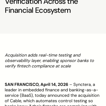
Verification Across the
Financial Ecosystem
Acquisition adds real-time testing and
observability layer, enabling sponsor banks to
verify fintech compliance at scale
SAN FRANCISCO, April 14, 2026
– Synctera, a
leader in embedded finance and banking-as-a-
service (BaaS), today announced the acquisition
of Cable, which automates control testing so