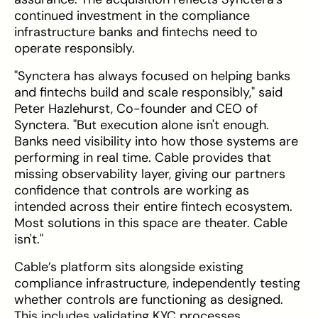
continued investment in the compliance
infrastructure banks and fintechs need to
operate responsibly.
"Synctera has always focused on helping banks
and fintechs build and scale responsibly," said
Peter Hazlehurst, Co-founder and CEO of
Synctera. "But execution alone isn't enough.
Banks need visibility into how those systems are
performing in real time. Cable provides that
missing observability layer, giving our partners
confidence that controls are working as
intended across their entire fintech ecosystem.
Most solutions in this space are theater. Cable
isn't."
Cable’s platform sits alongside existing
compliance infrastructure, independently testing
whether controls are functioning as designed.
This includes validating KYC processes,