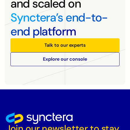
and scaled on
Synctera’s end-to-
end platform
Talk to our experts
Explore our console
Join our newsletter to stay