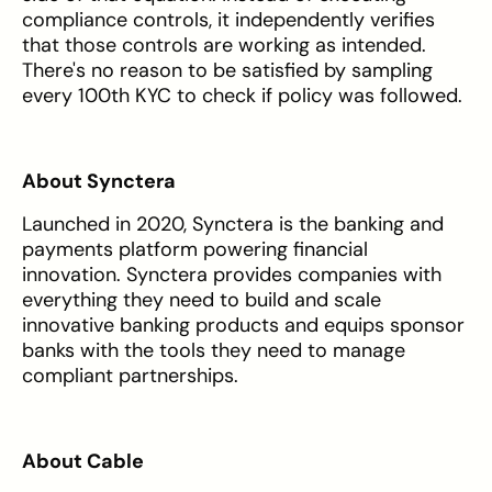
compliance controls, it independently verifies
that those controls are working as intended.
There's no reason to be satisfied by sampling
every 100th KYC to check if policy was followed.
About Synctera
Launched in 2020, Synctera is the banking and
payments platform powering financial
innovation. Synctera provides companies with
everything they need to build and scale
innovative banking products and equips sponsor
banks with the tools they need to manage
compliant partnerships.
About Cable