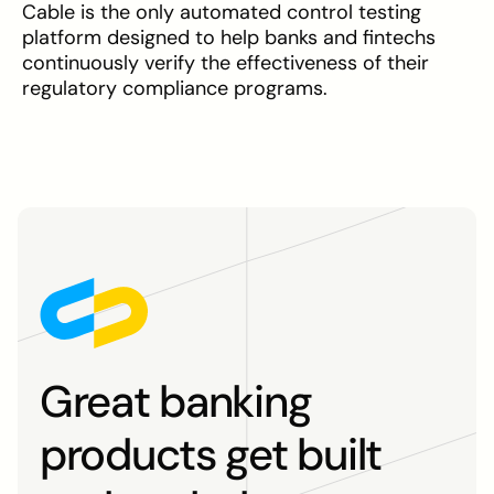
Cable is the only automated control testing
platform designed to help banks and fintechs
continuously verify the effectiveness of their
regulatory compliance programs.
Great banking
products get built