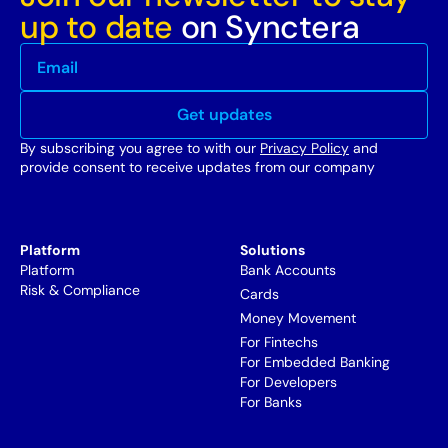
up to date
on Synctera
By subscribing you agree to with our
Privacy Policy
and
provide consent to receive updates from our company
Platform
Solutions
Platform
Bank Accounts
Risk & Compliance
Cards
Money Movement
For Fintechs
For Embedded Banking
For Developers
For Banks