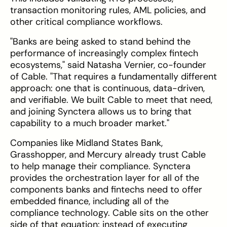
transaction monitoring rules, AML policies, and
other critical compliance workflows.
"Banks are being asked to stand behind the
performance of increasingly complex fintech
ecosystems," said Natasha Vernier, co-founder
of Cable. "That requires a fundamentally different
approach: one that is continuous, data-driven,
and verifiable. We built Cable to meet that need,
and joining Synctera allows us to bring that
capability to a much broader market."
Companies like Midland States Bank,
Grasshopper, and Mercury already trust Cable
to help manage their compliance. Synctera
provides the orchestration layer for all of the
components banks and fintechs need to offer
embedded finance, including all of the
compliance technology. Cable sits on the other
side of that equation: instead of executing