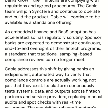
banks know if their fintechs are complying with
regulations and agreed procedures. The Cable
team will join Synctera and continue to operate
and build the product. Cable will continue to be
available as a standalone offering.
As embedded finance and BaaS adoption has
accelerated, so has regulatory scrutiny. Sponsor
banks are expected to demonstrate continuous,
end-to-end oversight of their fintech programs,
a standard that traditional, sampling-based
compliance reviews can no longer meet.
Cable addresses this shift by giving banks an
independent, automated way to verify that
compliance controls are actually working, not
just that they exist. Its platform continuously
tests systems, data, and outputs across fintech
partners and service providers, replacing manual
audits and spot checks with real-time
assurance. The acquisition reflects Synctera's