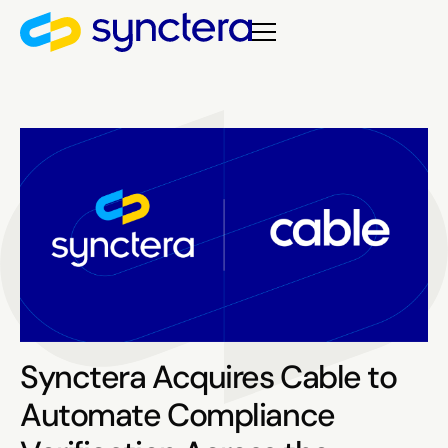
Synctera Acquires Cable to
Automate Compliance