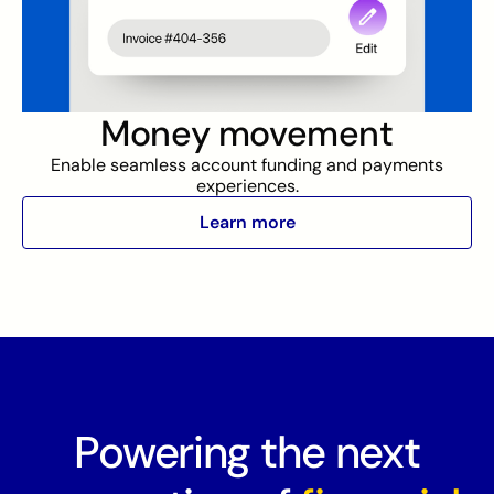
Money movement
Enable seamless account funding and payments
experiences.
Learn more
Powering the next