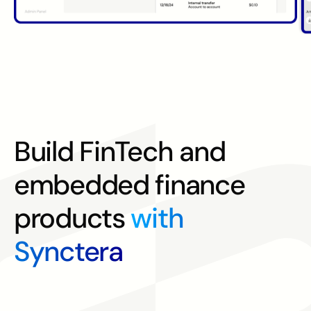
Build FinTech and
embedded finance
products
with
Synctera