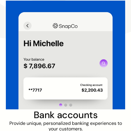
Bank accounts
Provide unique, personalized banking experiences to
your customers.