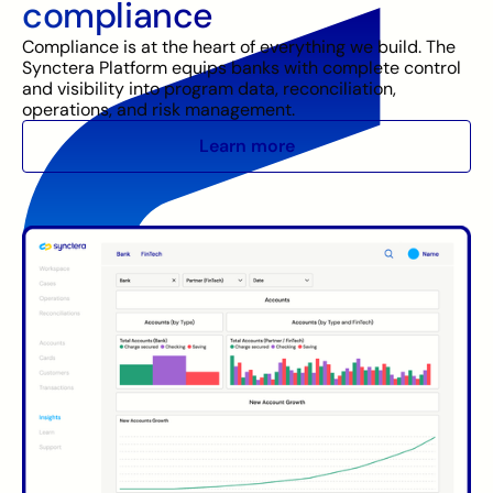
compliance
Compliance is at the heart of everything we build. The
Synctera Platform equips banks with complete control
and visibility into program data, reconciliation,
operations, and risk management.
Learn more