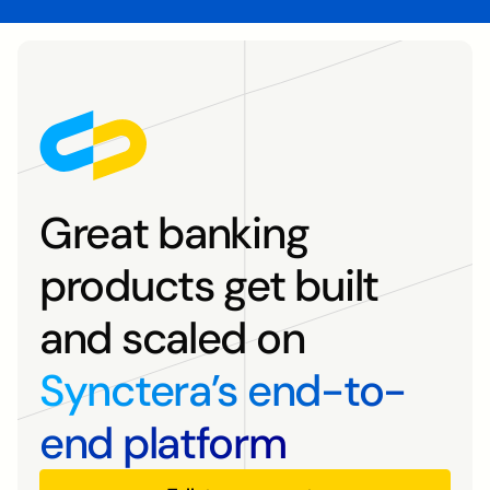
Great banking
products get built
and scaled on
Synctera’s end-to-
end platform