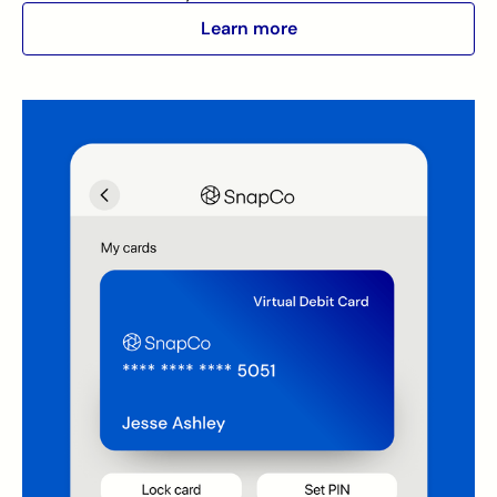
Learn more