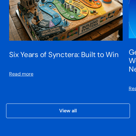
Ge
Six Years of Synctera: Built to Win
We
N
Read more
Re
View all