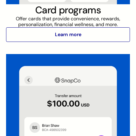
Card programs
Offer cards that provide convenience, rewards,
personalization, financial wellness, and more.
Learn more