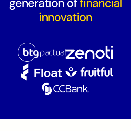
generation of
financial
innovation