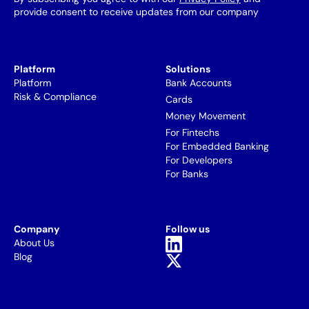
provide consent to receive updates from our company
Platform
Solutions
Platform
Bank Accounts
Risk & Compliance
Cards
Money Movement
For Fintechs
For Embedded Banking
For Developers
For Banks
Company
Follow us
About Us
Blog