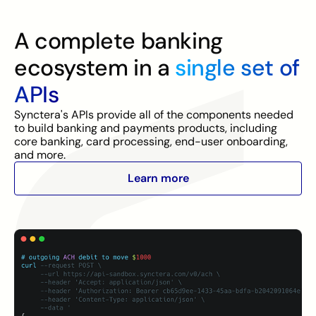
A complete banking
ecosystem in a
single set of
APIs
Synctera's APIs provide all of the components needed
to build banking and payments products, including
core banking, card processing, end-user onboarding,
and more.
Learn more