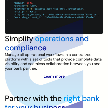
Simplify
operations and
compliance
Manage all operational workflows in a centralized
platform with a set of tools that provide complete data
visibility and seamless collaboration between you and
your bank partner.
Learn more
Partner with the
right bank
for your business