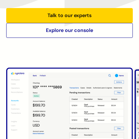
Talk to our experts
Explore our console