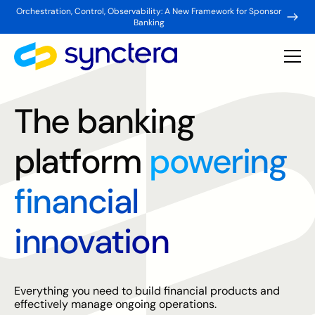
Orchestration, Control, Observability: A New Framework for Sponsor
Banking
The banking
platform
powering
financial
innovation
Everything you need to build financial products and
effectively manage ongoing operations.