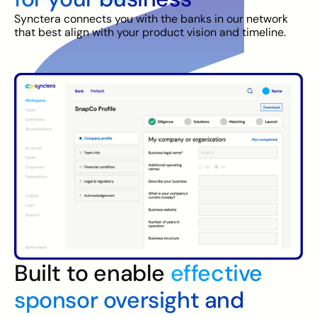
Synctera connects you with the banks in our network
that best align with your product vision and timeline.
Built to enable
effective
sponsor oversight and