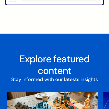
Explore featured
content
Stay informed with our latests insights