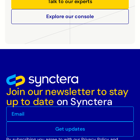
Talk to our experts
Explore our console
Join our newsletter to stay
up to date
on Synctera
By subscribing you agree to with our
Privacy Policy
and